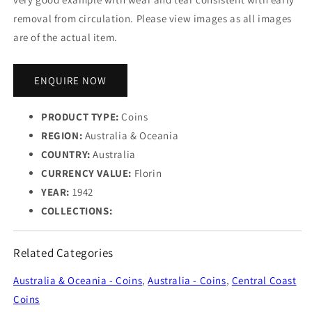
removal from circulation. Please view images as all images
are of the actual item.
ENQUIRE NOW
PRODUCT TYPE:
Coins
REGION:
Australia & Oceania
COUNTRY:
Australia
CURRENCY VALUE:
Florin
YEAR:
1942
COLLECTIONS:
Related Categories
Australia & Oceania - Coins
,
Australia - Coins
,
Central Coast
Coins