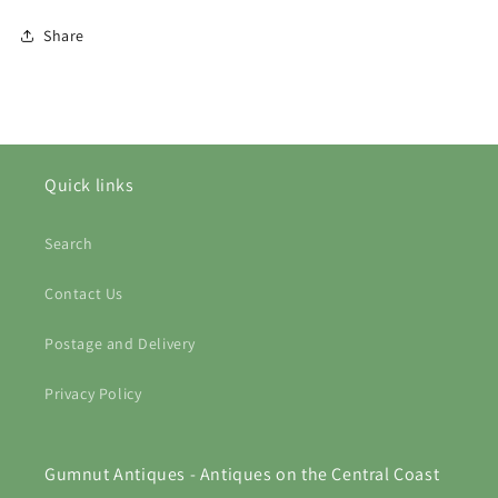
Share
Quick links
Search
Contact Us
Postage and Delivery
Privacy Policy
Gumnut Antiques - Antiques on the Central Coast