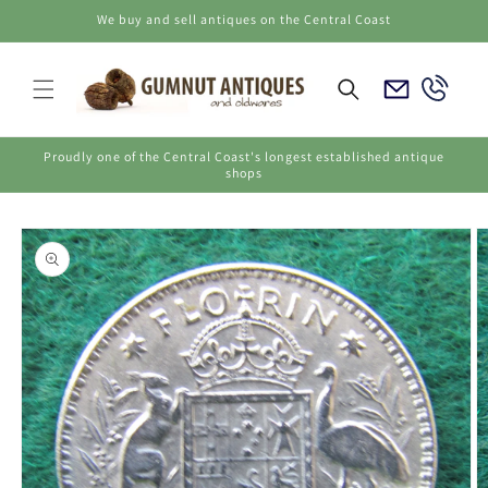
Skip to
We buy and sell antiques on the Central Coast
content
Email
Call
Us
Us
Proudly one of the Central Coast's longest established antique
shops
Skip to
product
information