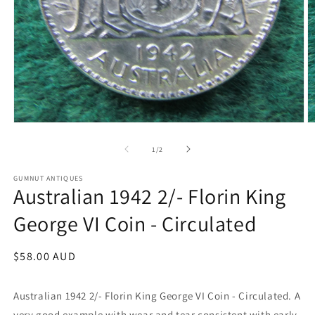
Open
O
media
m
1
2
of
1
/
2
in
in
modal
m
GUMNUT ANTIQUES
Australian 1942 2/- Florin King
George VI Coin - Circulated
Regular
$58.00 AUD
price
Australian 1942 2/- Florin King George VI Coin - Circulated. A
very good example with wear and tear consistent with early