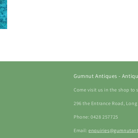
Gumnut Antiques - Antiqu
Come visit us in the shop to 
296 the Entrance Road, Long
Phone: 0428 257725
Email:
enquiries@gumnutant