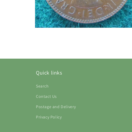
Open
media
2
in
modal
Quick links
Search
Contact Us
Postage and Delivery
Privacy Policy