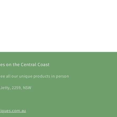
es on the Central Coast
see all our unique products in person
 Jetty, 2259, NSW
iques.com.au