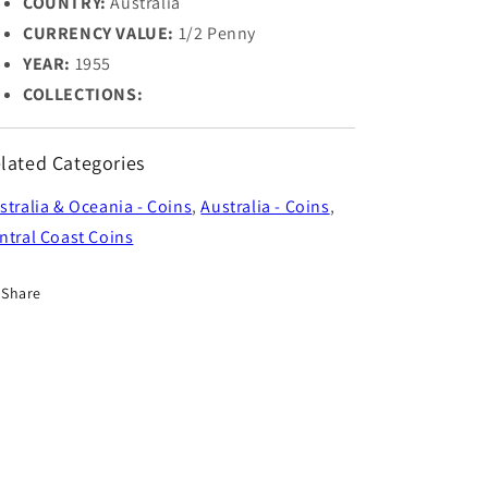
COUNTRY:
Australia
CURRENCY VALUE:
1/2 Penny
YEAR:
1955
COLLECTIONS:
lated Categories
stralia & Oceania - Coins
,
Australia - Coins
,
ntral Coast Coins
Share