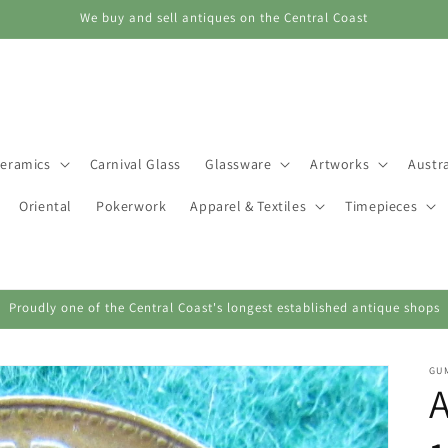
We buy and sell antiques on the Central Coast
eramics
Carnival Glass
Glassware
Artworks
Austra
Oriental
Pokerwork
Apparel & Textiles
Timepieces
Proudly one of the Central Coast's longest established antique shops
GU
A