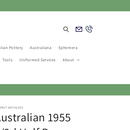
Email
Call
Us
Us
lian Pottery
Australiana
Ephemera
Tools
Uniformed Services
About
MNUT ANTIQUES
ustralian 1955