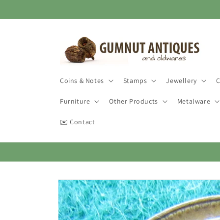
Skip to
content
Coins & Notes
Stamps
Jewellery
C
Furniture
Other Products
Metalware
✉️ Contact
Skip to
product
information