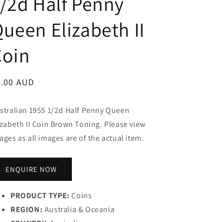
/2d Half Penny
ueen Elizabeth II
Coin
egular
0.00 AUD
ice
stralian 1955 1/2d Half Penny Queen
izabeth II Coin Brown Toning. Please view
ages as all images are of the actual item.
ENQUIRE NOW
PRODUCT TYPE:
Coins
REGION:
Australia & Oceania