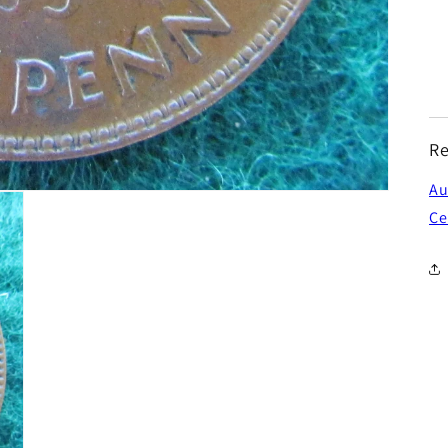
Re
Au
Ce