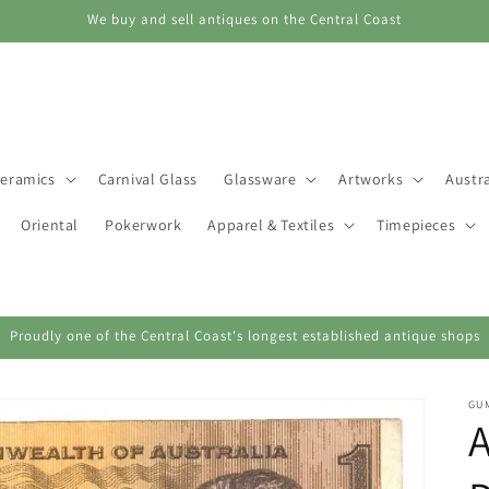
We buy and sell antiques on the Central Coast
eramics
Carnival Glass
Glassware
Artworks
Austra
Oriental
Pokerwork
Apparel & Textiles
Timepieces
Proudly one of the Central Coast's longest established antique shops
GU
A