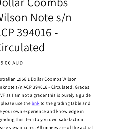
Dollar Coombs
ilson Note s/n
CP 394016 -
irculated
egular
35.00 AUD
ice
stralian 1966 1 Dollar Coombs Wilson
nknote s/n ACP 394016 - Circulated. Grades
 VF as I am not a grader this is purely a guide
 please use the
link
to the grading table and
e your own experience and knowledge in
grading this item to you own satisfaction.
ease view images. All images are of the actual