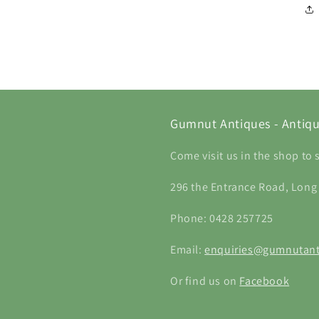
Gumnut Antiques - Antiqu
Come visit us in the shop to 
296 the Entrance Road, Long
Phone: 0428 257725
Email:
enquiries@gumnutant
Or find us on
Facebook