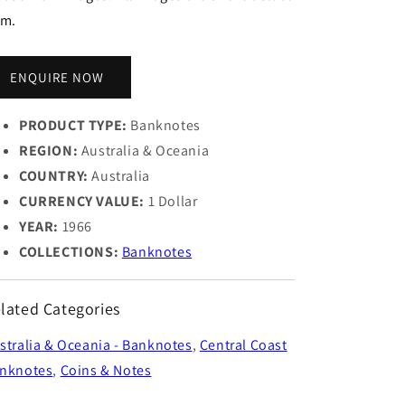
em.
ENQUIRE NOW
PRODUCT TYPE:
Banknotes
REGION:
Australia & Oceania
COUNTRY:
Australia
CURRENCY VALUE:
1 Dollar
YEAR:
1966
COLLECTIONS:
Banknotes
lated Categories
stralia & Oceania - Banknotes
,
Central Coast
nknotes
,
Coins & Notes