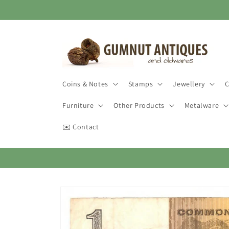
Skip to
content
Coins & Notes
Stamps
Jewellery
C
Furniture
Other Products
Metalware
✉️ Contact
Skip to
product
information