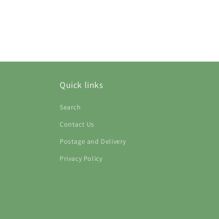
Quick links
Search
Contact Us
Postage and Delivery
Privacy Policy