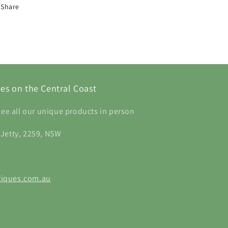
Share
es on the Central Coast
see all our unique products in person
 Jetty, 2259, NSW
iques.com.au