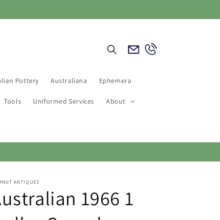
Email
Call
Us
Us
lian Pottery
Australiana
Ephemera
Tools
Uniformed Services
About
MNUT ANTIQUES
ustralian 1966 1