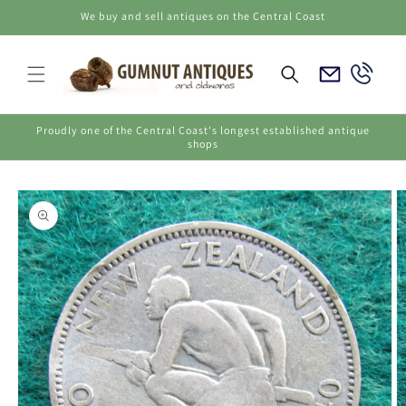
Skip to
We buy and sell antiques on the Central Coast
content
Email
Call
Us
Us
Proudly one of the Central Coast's longest established antique
shops
Skip to
product
information