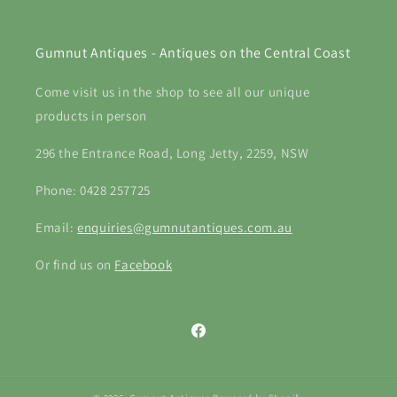
Gumnut Antiques - Antiques on the Central Coast
Come visit us in the shop to see all our unique
products in person
296 the Entrance Road, Long Jetty, 2259, NSW
Phone: 0428 257725
Email:
enquiries@gumnutantiques.com.au
Or find us on
Facebook
Facebook