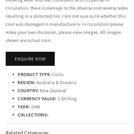
circulation, there is damage to the obverse and reverse sides
resulting in a distorted rim. I am not sure as to whether this
coin was damaged in manufacture or in circulation please
make your own dscission, please view images. All images
shown are actual coin.
ENQUIRE NOW
PRODUCT TYPE:
Coins
REGION:
Australia & Oceania
COUNTRY:
New Zealand
CURRENCY VALUE:
1 Shilling
YEAR:
1940
COLLECTIONS:
Related Categories