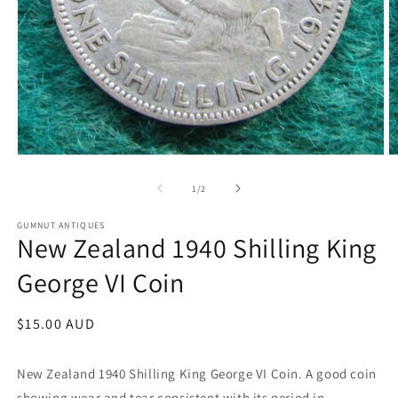
Open
O
media
m
1
2
of
1
/
2
in
in
modal
m
GUMNUT ANTIQUES
New Zealand 1940 Shilling King
George VI Coin
Regular
$15.00 AUD
price
New Zealand 1940 Shilling King George VI Coin.
A good coin
showing wear and tear consistent with its period in