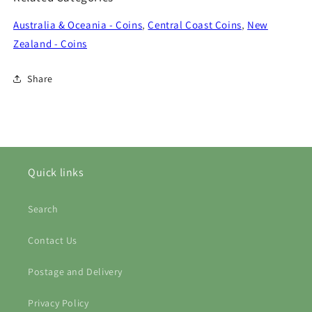
Australia & Oceania - Coins
,
Central Coast Coins
,
New
Zealand - Coins
Share
Quick links
Search
Contact Us
Postage and Delivery
Privacy Policy