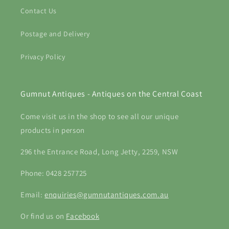
Contact Us
Postage and Delivery
Privacy Policy
Gumnut Antiques - Antiques on the Central Coast
Come visit us in the shop to see all our unique
products in person
296 the Entrance Road, Long Jetty, 2259, NSW
Phone: 0428 257725
Email:
enquiries@gumnutantiques.com.au
Or find us on
Facebook