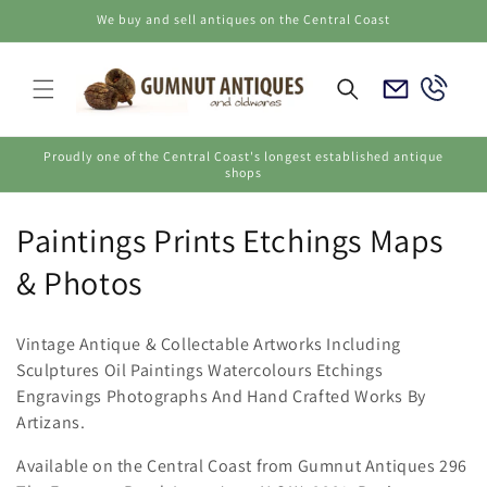
Skip to
We buy and sell antiques on the Central Coast
content
Email
Call
Us
Us
Proudly one of the Central Coast's longest established antique
shops
C
Paintings Prints Etchings Maps
o
& Photos
l
Vintage Antique & Collectable Artworks Including
l
Sculptures Oil Paintings Watercolours Etchings
Engravings Photographs And Hand Crafted Works By
e
Artizans.
c
Available on the Central Coast from Gumnut Antiques 296