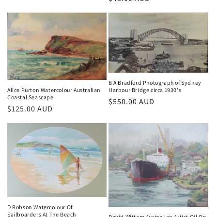
price
price
B A Bradford Photograph of Sydney
Harbour Bridge circa 1930's
Alice Purton Watercolour Australian
Coastal Seascape
Regular
$550.00 AUD
Regular
$125.00 AUD
price
price
D Robson Watercolour Of
Sailboarders At The Beach
David Wittam Australian Artist Oil On