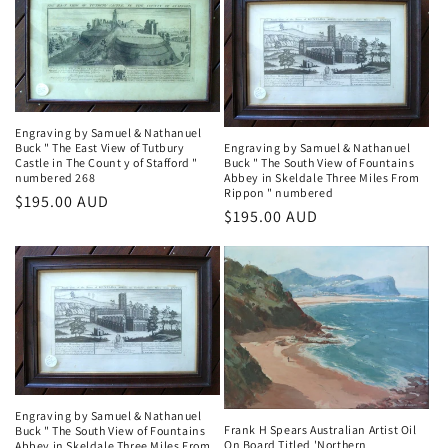
Engraving by Samuel & Nathanuel
Buck " The East View of Tutbury
Engraving by Samuel & Nathanuel
Castle in The Count y of Stafford "
Buck " The South View of Fountains
numbered 268
Abbey in Skeldale Three Miles From
Rippon " numbered
Regular
$195.00 AUD
Regular
$195.00 AUD
price
price
Engraving by Samuel & Nathanuel
Frank H Spears Australian Artist Oil
Buck " The South View of Fountains
On Board Titled 'Northern
Abbey in Skeldale Three Miles From