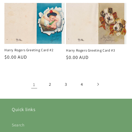
price
Harry Rogers Greeting Card #2
Harry Rogers Greeting Card #3
Regular
$0.00 AUD
Regular
$0.00 AUD
price
price
1
2
3
4
Quick links
Search