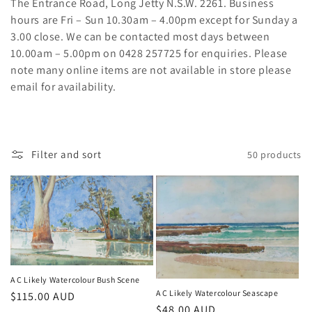
t
The Entrance Road, Long Jetty N.S.W. 2261. Business
hours are Fri – Sun 10.30am – 4.00pm except for Sunday a
i
3.00 close. We can be contacted most days between
o
10.00am – 5.00pm on 0428 257725 for enquiries. Please
note many online items are not available in store please
n
email for availability.
:
Filter and sort
50 products
A C Likely Watercolour Bush Scene
A C Likely Watercolour Seascape
Regular
$115.00 AUD
Regular
$48.00 AUD