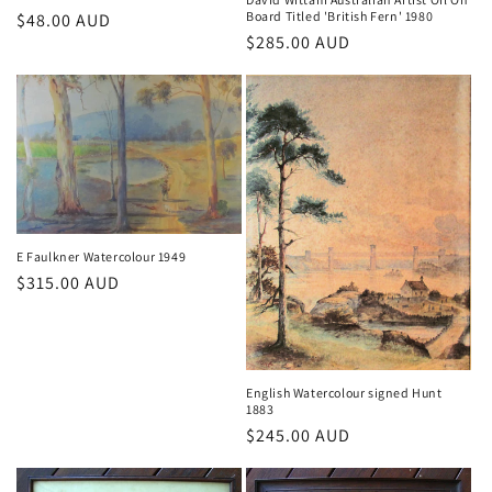
Board Titled 'British Fern' 1980
Regular
$48.00 AUD
Regular
$285.00 AUD
price
price
E Faulkner Watercolour 1949
Regular
$315.00 AUD
price
English Watercolour signed Hunt
1883
Regular
$245.00 AUD
price