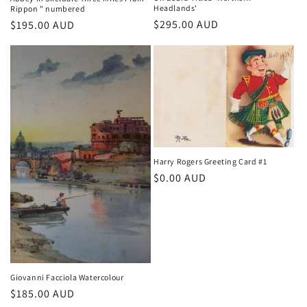
Headlands'
Rippon " numbered
Regular
$295.00 AUD
Regular
$195.00 AUD
price
price
Harry Rogers Greeting Card #1
Regular
$0.00 AUD
price
Giovanni Facciola Watercolour
Regular
$185.00 AUD